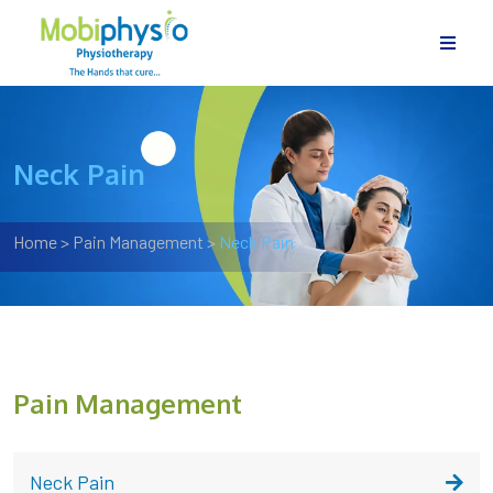
Neck Pain
Home
>
Pain Management
>
Neck Pain
Pain Management
Neck Pain