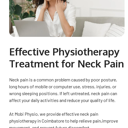
Effective Physiotherapy
Treatment for Neck Pain
Neck pain is a common problem caused by poor posture,
long hours of mobile or computer use, stress, injuries, or
wrong sleeping positions. If left untreated, neck pain can
affect your daily activities and reduce your quality of life.
At Mobi Physio, we provide effective neck pain
physiotherapy in Coimbatore to help relieve pain,improve
movement, and prevent future discomfort.