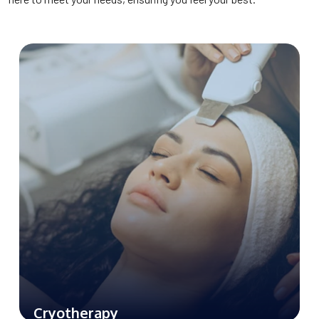
from pain and reducing the inflammation.
Cryotherapy