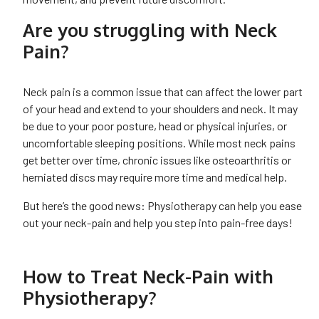
Are you struggling with Neck
Pain?
Neck pain is a common issue that can affect the lower part
of your head and extend to your shoulders and neck. It may
be due to your poor posture, head or physical injuries, or
uncomfortable sleeping positions. While most neck pains
get better over time, chronic issues like osteoarthritis or
herniated discs may require more time and medical help.
But here’s the good news: Physiotherapy can help you ease
out your neck-pain and help you step into pain-free days!
How to Treat Neck-Pain with
Physiotherapy?