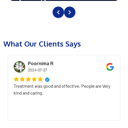
What Our Clients Says
Poornima R
2024-07-27
Treatment was good and effective. People are Very
kind and caring.