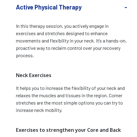
Active Physical Therapy
In this therapy session, you actively engage in
exercises and stretches designed to enhance
movements and flexibility in your neck. It’s a hands-on,
proactive way to reclaim control over your recovery
process.
Neck Exercises
It helps you to increase the flexibility of your neck and
relaxes the muscles and tissues in the region. Corner
stretches are the most simple options you can try to
increase neck mobility.
Exercises to strengthen your Core and Back