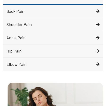
Back Pain
Shoulder Pain
Ankle Pain
Hip Pain
Elbow Pain