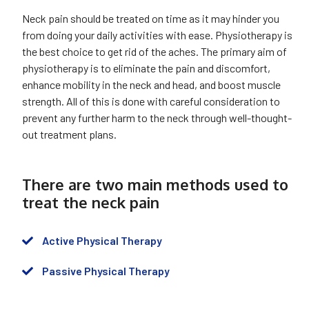
Neck pain should be treated on time as it may hinder you
from doing your daily activities with ease. Physiotherapy is
the best choice to get rid of the aches. The primary aim of
physiotherapy is to eliminate the pain and discomfort,
enhance mobility in the neck and head, and boost muscle
strength. All of this is done with careful consideration to
prevent any further harm to the neck through well-thought-
out treatment plans.
There are two main methods used to
treat the neck pain
Active Physical Therapy
Passive Physical Therapy