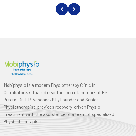
Mobiphysio is a modern Physiotherapy Clinic in
Coimbatore, situated near the iconic landmark at RS
Puram. Dr. T.R. Vandana, PT., Founder and Senior
Physiotherapist, provides recovery-driven Physio
Treatment with the assistance of a team of specialized
Physical Therapists.