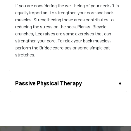
If you are considering the well-being of your neck, it is
equally important to strengthen your core and back
muscles. Strengthening these areas contributes to
reducing the stress on the neck.Planks, Bicycle
crunches, Leg raises are some exercises that can
strengthen your core. To relax your back muscles,
perform the Bridge exercises or some simple cat
stretches.
Passive Physical Therapy
This is a therapy session where you don’t have to
break a sweat. The patients aren’t actively involved in
exercise. Instead, they experience therapeutic
interventions designed to provide relief without the
need for active engagement.