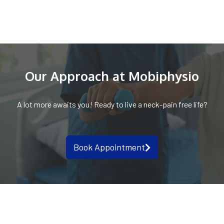
Our Approach at Mobiphysio
A lot more awaits you! Ready to live a neck-pain free life?
Book Appointment