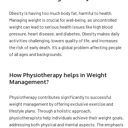
Obesity is having too much body fat, harmful to health.
Managing weight is crucial for well-being, as uncontrolled
weight can lead to serious health issues like high blood
pressure, heart disease, and diabetes. Obesity makes daily
activities challenging, lowers quality of life, and increases
the risk of early death. It’s a global problem affecting people
of all ages and backgrounds.
How Physiotherapy helps in Weight
Management?
Physiotherapy contributes significantly to successful
weight management by offering exclusive exercise and
lifestyle plans. Through a holistic approach,
physiotherapists help individuals achieve their weight goals,
addressing both physical and mental aspects. The emphasis