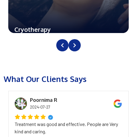
Cryotherapy
What Our Clients Says
Poornima R
2024-07-27
Treatment was good and effective. People are Very
kind and caring.