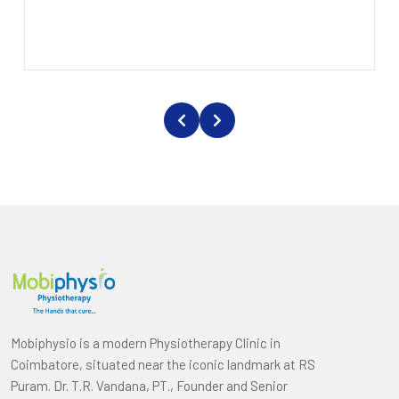
Mobiphysio is a modern Physiotherapy Clinic in
Coimbatore, situated near the iconic landmark at RS
Puram. Dr. T.R. Vandana, PT., Founder and Senior