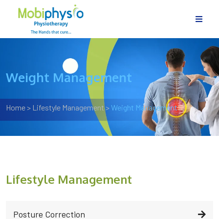
Weight Management
Home
>
Lifestyle Management
>
Weight Management
Lifestyle Management
Posture Correction