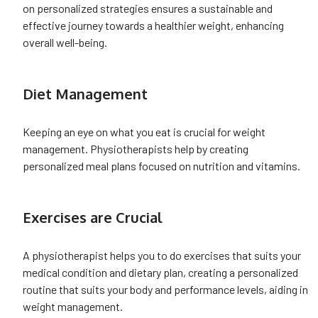
on personalized strategies ensures a sustainable and
effective journey towards a healthier weight, enhancing
overall well-being.
Diet Management
Keeping an eye on what you eat is crucial for weight
management. Physiotherapists help by creating
personalized meal plans focused on nutrition and vitamins.
Exercises are Crucial
A physiotherapist helps you to do exercises that suits your
medical condition and dietary plan, creating a personalized
routine that suits your body and performance levels, aiding in
weight management.