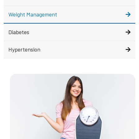
Weight Management
Diabetes
Hypertension