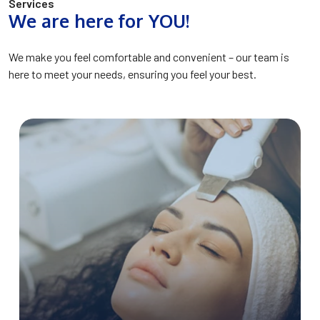
Services
We are here for YOU!
We make you feel comfortable and convenient – our team is
here to meet your needs, ensuring you feel your best.