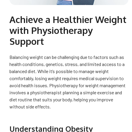
Achieve a Healthier Weight
with Physiotherapy
Support
Balancing weight can be challenging due to factors such as
health conditions, genetics, stress, and limited access to a
balanced diet. While it’s possible to manage weight
comfortably, losing weight requires medical supervision to
avoid health issues. Physiotherapy for weight management
involves a physiotherapist planning a simple exercise and
diet routine that suits your body, helping you improve
without side effects.
Understanding Obesity